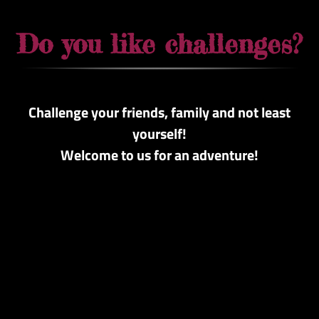
Do you like challenges?
Challenge your friends, family and not least
yourself!
Welcome to us for an adventure!