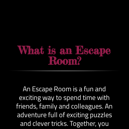
What is an Escape
Room?
An Escape Room is a fun and
exciting way to spend time with
friends, family and colleagues. An
adventure full of exciting puzzles
and clever tricks. Together, you