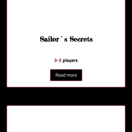
Sailor`s Secrets
3-5
players
Read more