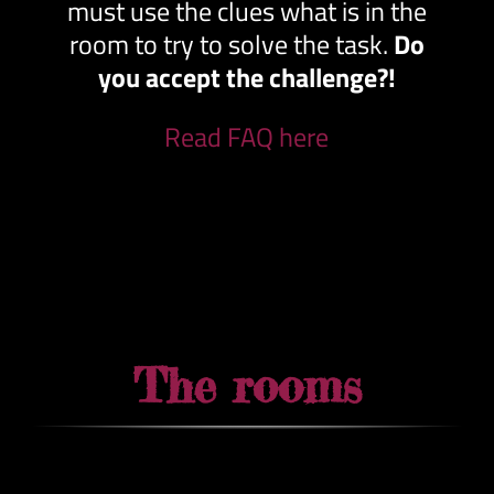
must use the clues what is in the
room to try to solve the task.
Do
you accept the challenge?!
Read FAQ here
The rooms