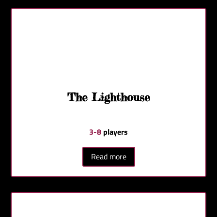
The Lighthouse
3-8
players
Read more