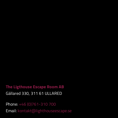
The Ligthouse Escape Room AB
Gällared 330, 311 61 ULLARED
Phone:
+46 (0)761-310 700
Email:
kontakt@lighthouseescape.se