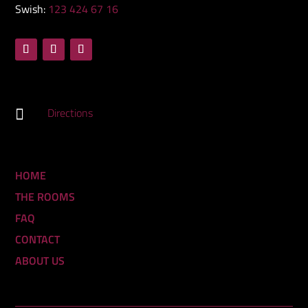
Swish:
123 424 67 16
Directions

HOME
THE ROOMS
FAQ
CONTACT
ABOUT US