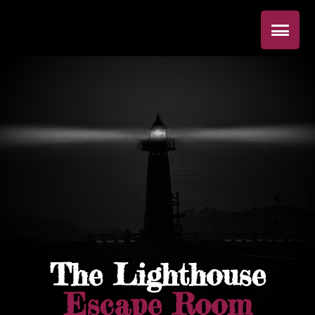
The Lighthouse
Escape Room