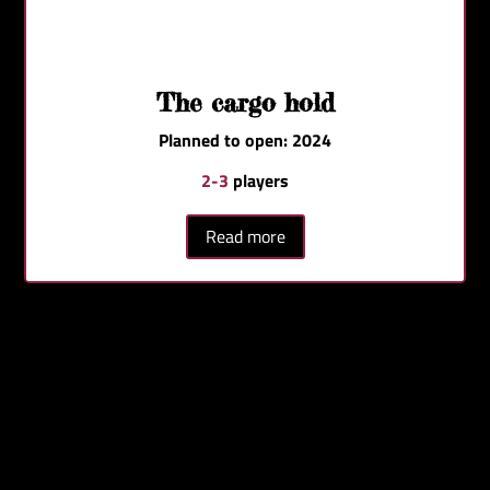
The cargo hold
Planned to open: 2024
2-3
players
Read more